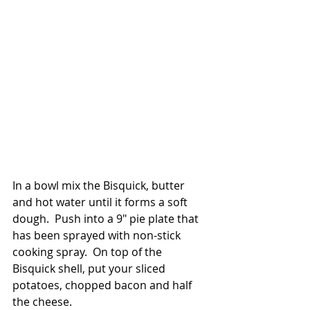
In a bowl mix the Bisquick, butter 
and hot water until it forms a soft 
dough.  Push into a 9" pie plate that 
has been sprayed with non-stick 
cooking spray.  On top of the 
Bisquick shell, put your sliced 
potatoes, chopped bacon and half 
the cheese.