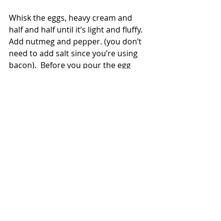
Whisk the eggs, heavy cream and 
half and half until it’s light and fluffy.  
Add nutmeg and pepper. (you don’t 
need to add salt since you’re using 
bacon).  Before you pour the egg 
mixture on top, put your pie plate on 
a baking sheet.  You’ll thank me later 
for this in case the quiche bubbles 
over and makes a mess in your oven. 
Yes, I know this from experience and 
had to clean my oven after a quiche 
incident.
Gently pour the egg mixture on top 
of the potato, bacon and cheese 
that's in the pie shell.  Put it in an 
oven that’s 400 degrees for 20 mins.  
This will allow the quiche to set 