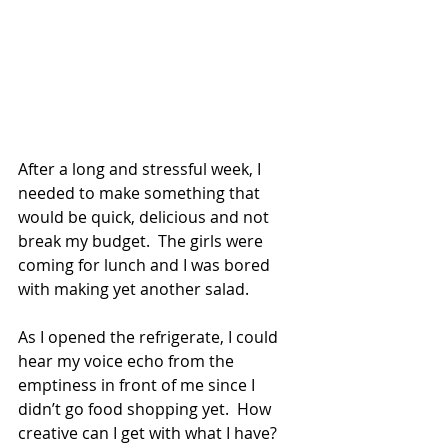
After a long and stressful week, I 
needed to make something that 
would be quick, delicious and not 
break my budget.  The girls were 
coming for lunch and I was bored 
with making yet another salad.
As I opened the refrigerate, I could 
hear my voice echo from the 
emptiness in front of me since I 
didn’t go food shopping yet.  How 
creative can I get with what I have?  