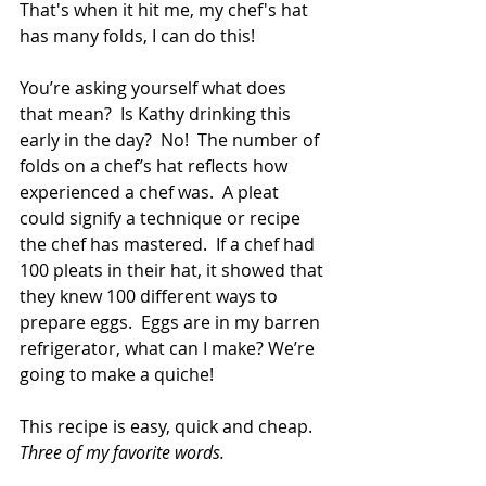
That's when it hit me, my chef's hat 
has many folds, I can do this!
You’re asking yourself what does 
that mean?  Is Kathy drinking this 
early in the day?  No!  The number of 
folds on a chef’s hat reflects how 
experienced a chef was.  A pleat 
could signify a technique or recipe 
the chef has mastered.  If a chef had 
100 pleats in their hat, it showed that 
they knew 100 different ways to 
prepare eggs.  Eggs are in my barren 
refrigerator, what can I make? We’re 
going to make a quiche!
This recipe is easy, quick and cheap.  
Three of my favorite words.