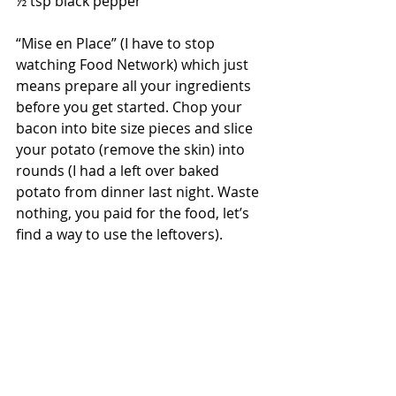
½ tsp black pepper
“Mise en Place” (I have to stop 
watching Food Network) which just 
means prepare all your ingredients 
before you get started. Chop your 
bacon into bite size pieces and slice 
your potato (remove the skin) into 
rounds (I had a left over baked 
potato from dinner last night. Waste 
nothing, you paid for the food, let’s 
find a way to use the leftovers). 