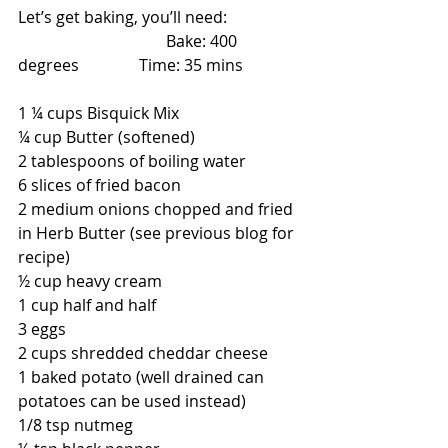
Let’s get baking, you’ll need:                  
                                     Bake: 400 
degrees               Time: 35 mins
1 ¼ cups Bisquick Mix
¼ cup Butter (softened)
2 tablespoons of boiling water
6 slices of fried bacon
2 medium onions chopped and fried 
in Herb Butter (see previous blog for 
recipe)
½ cup heavy cream
1 cup half and half
3 eggs
2 cups shredded cheddar cheese
1 baked potato (well drained can 
potatoes can be used instead)
1/8 tsp nutmeg