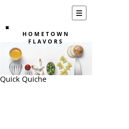
HOMETOWN
FLAVORS
Quick Quiche