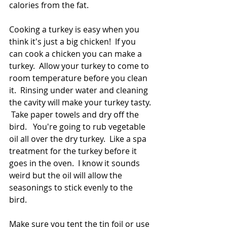
calories from the fat. 
Cooking a turkey is easy when you 
think it's just a big chicken!  If you 
can cook a chicken you can make a 
turkey.  Allow your turkey to come to 
room temperature before you clean 
it.  Rinsing under water and cleaning 
the cavity will make your turkey tasty. 
 Take paper towels and dry off the 
bird.   You're going to rub vegetable 
oil all over the dry turkey.  Like a spa 
treatment for the turkey before it 
goes in the oven.  I know it sounds 
weird but the oil will allow the 
seasonings to stick evenly to the 
bird.  
Make sure you tent the tin foil or use 