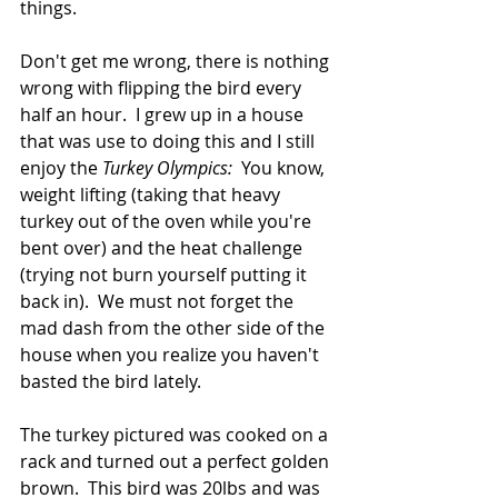
things.
Don't get me wrong, there is nothing 
wrong with flipping the bird every 
half an hour.  I grew up in a house 
that was use to doing this and I still 
enjoy the 
Turkey Olympics:
  You know, 
weight lifting (taking that heavy 
turkey out of the oven while you're 
bent over) and the heat challenge 
(trying not burn yourself putting it 
back in).  We must not forget the 
mad dash from the other side of the 
house when you realize you haven't 
basted the bird lately.  
The turkey pictured was cooked on a 
rack and turned out a perfect golden 
brown.  This bird was 20lbs and was 