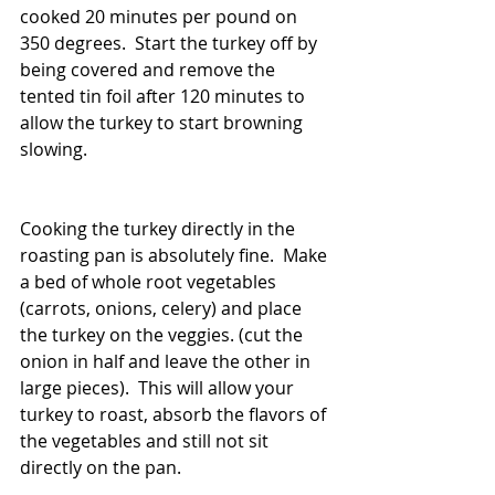
cooked 20 minutes per pound on 
350 degrees.  Start the turkey off by 
being covered and remove the 
tented tin foil after 120 minutes to 
allow the turkey to start browning 
slowing.
Cooking the turkey directly in the 
roasting pan is absolutely fine.  Make 
a bed of whole root vegetables 
(carrots, onions, celery) and place 
the turkey on the veggies. (cut the 
onion in half and leave the other in 
large pieces).  This will allow your 
turkey to roast, absorb the flavors of 
the vegetables and still not sit 
directly on the pan.