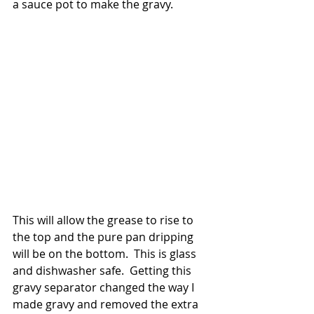
a sauce pot to make the gravy. 
This will allow the grease to rise to 
the top and the pure pan dripping 
will be on the bottom.  This is glass 
and dishwasher safe.  Getting this 
gravy separator changed the way I 
made gravy and removed the extra 