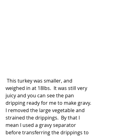
 This turkey was smaller, and 
weighed in at 18lbs.  It was still very 
juicy and you can see the pan 
dripping ready for me to make gravy. 
I removed the large vegetable and 
strained the drippings.  By that I 
mean I used a gravy separator 
before transferring the drippings to 