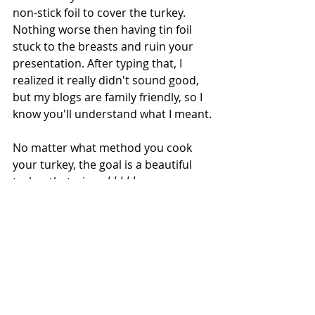
non-stick foil to cover the turkey.  
Nothing worse then having tin foil 
stuck to the breasts and ruin your 
presentation. After typing that, I 
realized it really didn't sound good, 
but my blogs are family friendly, so I 
know you'll understand what I meant.
No matter what method you cook 
your turkey, the goal is a beautiful 
turkey that wins 
ahhhhhs 
as you 
bring it to the table.  I like to carve 
the bird at the table so everyone can 
see the final presentation before I 
take a knife to it.
Fun fact:
  did you know that turkey 
was not served at the First 