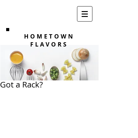
HOMETOWN
FLAVORS
Got a Rack?