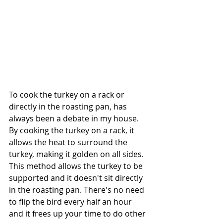
To cook the turkey on a rack or 
directly in the roasting pan, has 
always been a debate in my house.  
By cooking the turkey on a rack, it 
allows the heat to surround the 
turkey, making it golden on all sides.  
This method allows the turkey to be 
supported and it doesn't sit directly 
in the roasting pan. There's no need 
to flip the bird every half an hour 
and it frees up your time to do other 