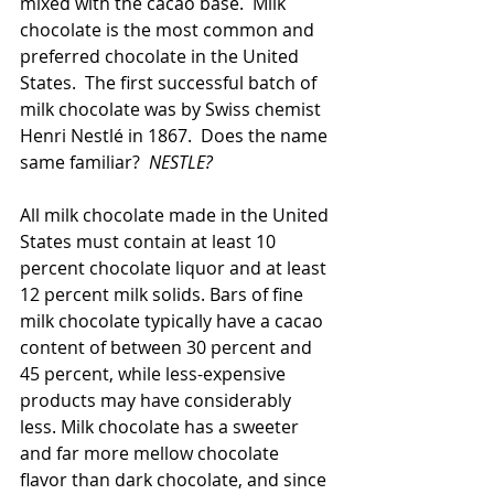
mixed with the cacao base.  Milk 
chocolate is the most common and 
preferred chocolate in the United 
States.  The first successful batch of 
milk chocolate was by Swiss chemist 
Henri Nestlé in 1867.  Does the name 
same familiar?  
NESTLE?
All milk chocolate made in the United 
States must contain at least 10 
percent chocolate liquor and at least 
12 percent milk solids. Bars of fine 
milk chocolate typically have a cacao 
content of between 30 percent and 
45 percent, while less-expensive 
products may have considerably 
less. Milk chocolate has a sweeter 
and far more mellow chocolate 
flavor than dark chocolate, and since 