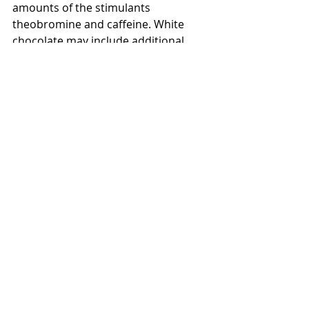
amounts of the stimulants 
theobromine and caffeine. White 
chocolate may include additional 
flavorings, such as vanilla. It's wise to 
read the label to see if anything is 
added to the white chocolate that 
you're going to use for a recipe.  It's 
a unique taste that most chocolate 
lovers can not get use to and prefer 
the "real thing".
Did you know that if you put your 
chocolate in the refrigerator it 
extends the shelf life by 25% and will 
stay up to 12 months.  Freezing the 
yummy treat, extends it's shelf life by 
50%
 and will stay up to 18 months.  
I'm sure we can find recipes to use 
the chocolate within the 18 months.  