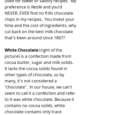
used for sweet or savory recipes.  My 
preference is 
Nestle 
and you'd 
NEVER, EVER find no frills chocolate 
chips in my recipes.  You invest your 
time and the cost of ingredients, why 
cut back on the best milk chocolate 
that's been around since 1867?
White Chocolate 
(right of the 
picture) is a confection made from 
cocoa butter, sugar and milk solids. 
It lacks the cocoa solids found in 
other types of chocolate, so by 
many, it's not considered a 
"chocolate".  In our house, we can't 
seem to call it a confection and refer 
to it was white chocolate. Because it 
contains no cocoa solids, white 
chocolate contains only trace 