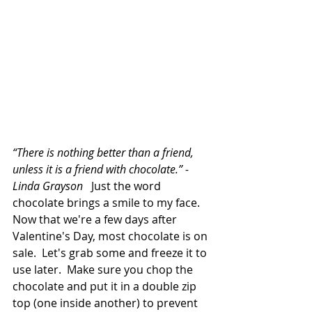
“There is nothing better than a friend, 
unless it is a friend with chocolate.” -
Linda Grayson   
Just the word 
chocolate brings a smile to my face.  
Now that we're a few days after 
Valentine's Day, most chocolate is on 
sale.  Let's grab some and freeze it to 
use later.  Make sure you chop the 
chocolate and put it in a double zip 
top (one inside another) to prevent 