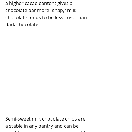
a higher cacao content gives a 
chocolate bar more "snap," milk 
chocolate tends to be less crisp than 
dark chocolate.
Semi-sweet milk chocolate chips are 
a stable in any pantry and can be 