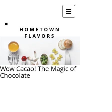
HOMETOWN
FLAVORS
Wow Cacao! The Magic of
Chocolate