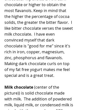
chocolate or higher to obtain the 
most flavanols. Keep in mind that 
the higher the percentage of cocoa 
solids, the greater the bitter flavor.  I 
like bitter chocolate verses the sweet 
milk chocolate.  I have even 
convinced myself that dark 
chocolate is "good for me" since it's 
rich in iron, copper, magnesium, 
zinc, phosphorus and flavanols.  
Making dark chocolate curls on top 
of my fat free yogurt makes me feel 
special and is a great treat.
Milk chocolate
 (center of the 
picture)) is solid chocolate made 
with milk.  The addition of powdered 
milk, liquid milk, or condensed milk is 