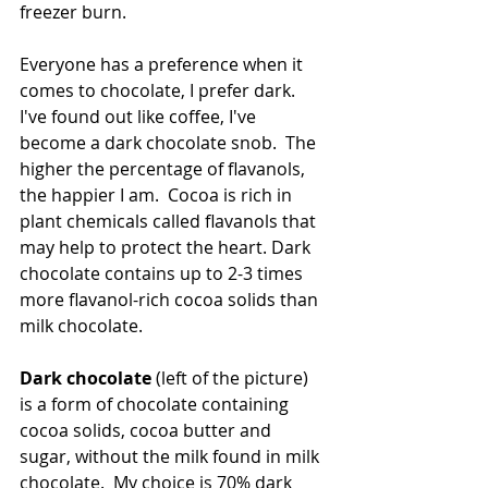
freezer burn.
Everyone has a preference when it 
comes to chocolate, I prefer dark.  
I've found out like coffee, I've 
become a dark chocolate snob.  The 
higher the percentage of flavanols, 
the happier I am.  Cocoa is rich in 
plant chemicals called flavanols that 
may help to protect the heart. Dark 
chocolate contains up to 2-3 times 
more flavanol-rich cocoa solids than 
milk chocolate.
Dark chocolate
 (left of the picture) 
is a form of chocolate containing 
cocoa solids, cocoa butter and 
sugar, without the milk found in milk 
chocolate.  My choice is 70% dark 