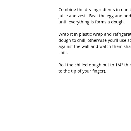
Combine the dry ingredients in one 
juice and zest.  Beat the egg and add
until everything is forms a dough.
Wrap it in plastic wrap and refrigerate
dough to chill, otherwise you'll use 
against the wall and watch them shatte
chill.
Roll the chilled dough out to 1/4" thi
to the tip of your finger). 