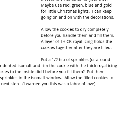
Maybe use red, green, blue and gold 
for little Christmas lights.  I can keep 
going on and on with the decorations.
Allow the cookies to dry completely 
before you handle them and fill them.  
A layer of THICK royal icing holds the 
cookies together after they are filled. 
Put a 1/2 tsp of sprinkles (or around 
indented isomalt and rim the cookie with the thick royal icing 
cookies to the inside did I before you fill them?  Put them 
 sprinkles in the isomalt window.  Allow the filled cookies to 
 next step.  (I warned you this was a labor of love).