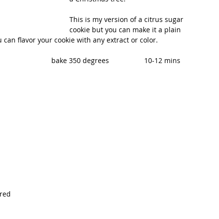
This is my version of a citrus sugar 
cookie but you can make it a plain 
u can flavor your cookie with any extract or color.
                         bake 350 degrees                  10-12 mins
ured