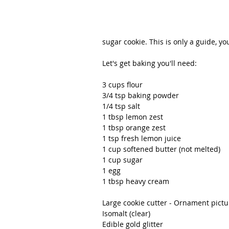
sugar cookie. This is only a guide, yo
Let's get baking you'll need:                 
3 cups flour
3/4 tsp baking powder
1/4 tsp salt
1 tbsp lemon zest
1 tbsp orange zest
1 tsp fresh lemon juice
1 cup softened butter (not melted)
1 cup sugar
1 egg
1 tbsp heavy cream
Large cookie cutter - Ornament pict
Isomalt (clear)
Edible gold glitter