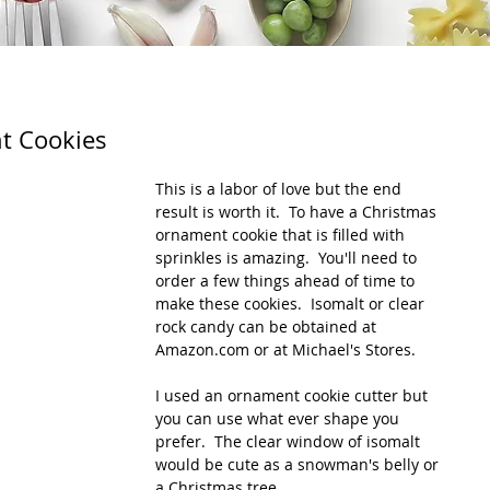
t Cookies
This is a labor of love but the end 
result is worth it.  To have a Christmas 
ornament cookie that is filled with 
sprinkles is amazing.  You'll need to 
order a few things ahead of time to 
make these cookies.  Isomalt or clear 
rock candy can be obtained at 
Amazon.com or at Michael's Stores.
I used an ornament cookie cutter but 
you can use what ever shape you 
prefer.  The clear window of isomalt 
would be cute as a snowman's belly or 
a Christmas tree.