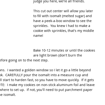
judge you here, we're all friends.
This cut out center will allow you later 
to fill with isomalt (melted sugar) and 
have a peek-a-boo window to see the 
sprinkles.  You knew I had to make a 
cookie with sprinkles, that's my middle 
name!
Bake 10-12 minutes or until the cookies 
are light brown (don't burn the 
efore going on to the next step.
ns.  I wanted a golden window so I let it go a little beyond 
ook.  CAREFULLY pour the isomalt into a measure cup and 
ll start to harden fast, so you have to move quickly.  If it gets 
TE:  I make my cookies on non-stick aluminum foil and leave 
here to set up.  If not, you'll need to put parchment paper 
e isomalt.