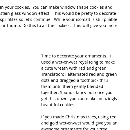
n your cookies.  You can make window shape cookies and 
 stain glass window effect.  This would be pretty to decorate 
prinkles so let's continue.  While your isomalt is still pliable 
ur thumb. Do this to all the cookies.  This will give you more 
Time to decorate your ornaments.  I 
used a wet-on-wet royal icing to make 
a cute wreath with red and green.  
Translation: I alternated red and green 
dots and dragged a toothpick thru 
them until them gently blended 
together. Sounds fancy but once you 
get this down, you can make amazingly 
beautiful cookies.
If you made Christmas trees, using red 
and gold wet-on-wet would give you an 
awesome ornaments for your tree.  