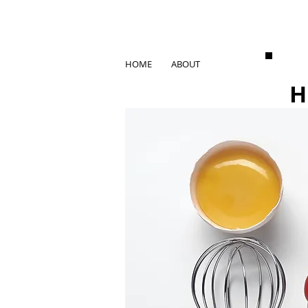
HOME
ABOUT