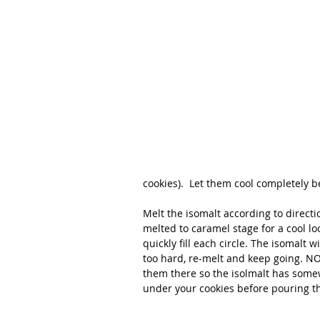
cookies).  Let them cool completely b
Melt the isomalt according to directio
melted to caramel stage for a cool l
quickly fill each circle. The isomalt wi
too hard, re-melt and keep going. NO
them there so the isolmalt has somew
under your cookies before pouring th