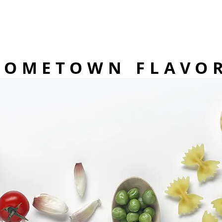
HOMETOWN FLAVO