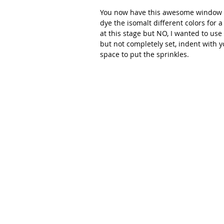
You now have this awesome window i
dye the isomalt different colors for a
at this stage but NO, I wanted to use s
but not completely set, indent with yo
space to put the sprinkles.  