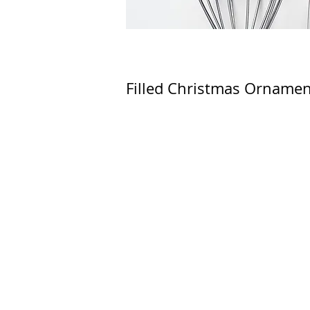
Filled Christmas Ornamen