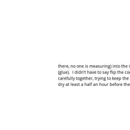
there, no one is measuring) into the 
(glue).  I didn't have to say flip the 
carefully together, trying to keep the
dry at least a half an hour before the