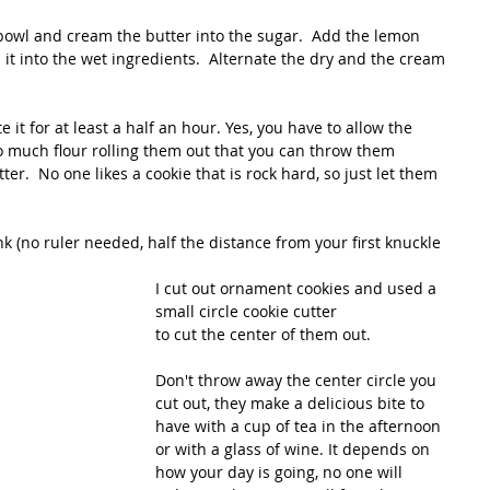
bowl and cream the butter into the sugar.  Add the lemon 
 it into the wet ingredients.  Alternate the dry and the cream 
 it for at least a half an hour. Yes, you have to allow the 
so much flour rolling them out that you can throw them 
r.  No one likes a cookie that is rock hard, so just let them 
nk (no ruler needed, half the distance from your first knuckle 
I cut out ornament cookies and used a 
small circle cookie cutter
to cut the center of them out.  
Don't throw away the center circle you 
cut out, they make a delicious bite to 
have with a cup of tea in the afternoon 
or with a glass of wine. It depends on 
how your day is going, no one will 