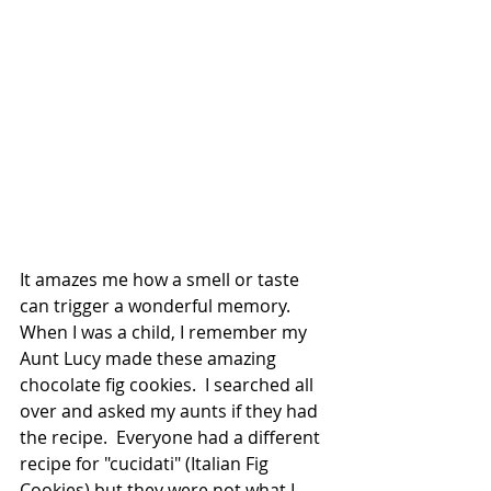
It amazes me how a smell or taste 
can trigger a wonderful memory.  
When I was a child, I remember my 
Aunt Lucy made these amazing 
chocolate fig cookies.  I searched all 
over and asked my aunts if they had 
the recipe.  Everyone had a different 
recipe for "cucidati" (Italian Fig 
Cookies) but they were not what I 