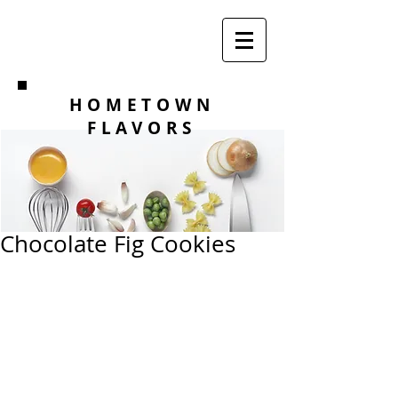
HOMETOWN
FLAVORS
Chocolate Fig Cookies