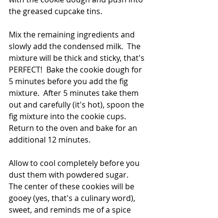
the greased cupcake tins.
Mix the remaining ingredients and 
slowly add the condensed milk.  The 
mixture will be thick and sticky, that's 
PERFECT!  Bake the cookie dough for 
5 minutes before you add the fig 
mixture.  After 5 minutes take them 
out and carefully (it's hot), spoon the 
fig mixture into the cookie cups.  
Return to the oven and bake for an 
additional 12 minutes.
Allow to cool completely before you 
dust them with powdered sugar.  
The center of these cookies will be 
gooey (yes, that's a culinary word), 
sweet, and reminds me of a spice 