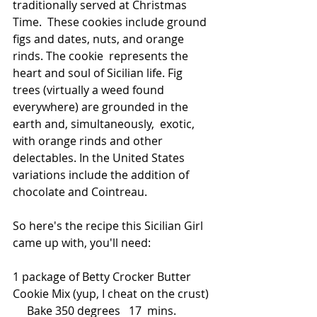
traditionally served at Christmas 
Time.  These cookies include ground 
figs and dates, nuts, and orange 
rinds. The cookie  represents the 
heart and soul of Sicilian life. Fig 
trees (virtually a weed found 
everywhere) are grounded in the 
earth and, simultaneously,  exotic, 
with orange rinds and other 
delectables. In the United States  
variations include the addition of 
chocolate and Cointreau. 
So here's the recipe this Sicilian Girl 
came up with, you'll need:
1 package of Betty Crocker Butter 
Cookie Mix (yup, I cheat on the crust) 
     Bake 350 degrees   17  mins.