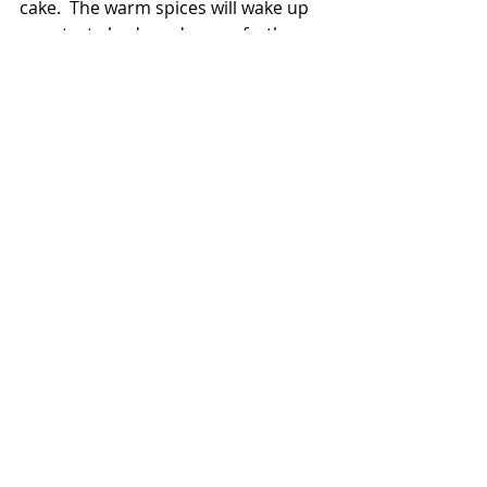
cake.  The warm spices will wake up 
your taste buds and go perfectly 
with an espresso.  