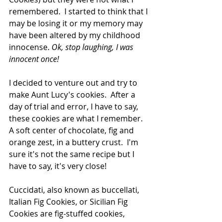
remembered.  I started to think that I 
may be losing it or my memory may 
have been altered by my childhood 
innocense. 
Ok, stop laughing, I was 
innocent once!
I decided to venture out and try to 
make Aunt Lucy's cookies.  After a 
day of trial and error, I have to say, 
these cookies are what I remember.  
A soft center of chocolate, fig and 
orange zest, in a buttery crust.  I'm 
sure it's not the same recipe but I 
have to say, it's very close!
Cuccidati, also known as buccellati, 
Italian Fig Cookies, or Sicilian Fig 
Cookies are fig-stuffed cookies, 