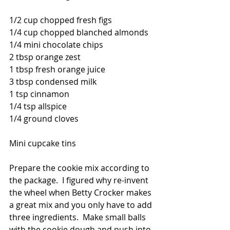
1/2 cup chopped fresh figs
1/4 cup chopped blanched almonds
1/4 mini chocolate chips
2 tbsp orange zest
1 tbsp fresh orange juice
3 tbsp condensed milk
1 tsp cinnamon
1/4 tsp allspice
1/4 ground cloves
Mini cupcake tins 
Prepare the cookie mix according to 
the package.  I figured why re-invent 
the wheel when Betty Crocker makes 
a great mix and you only have to add 
three ingredients.  Make small balls 
with the cookie dough and push into 